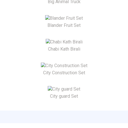
Big Animal Truck
Blander Fruit Set
Chabi Kath Birali
City Construction Set
City guard Set