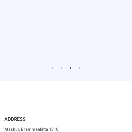
ADDRESS
Atashur, Brammankitta 1310,