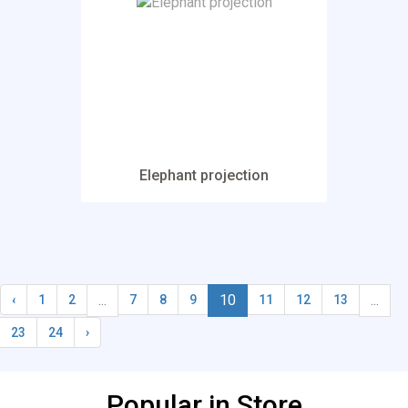
Elephant projection
...
10
...
‹
1
2
7
8
9
11
12
13
23
24
›
Popular in Store