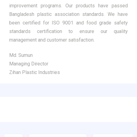
improvement programs. Our products have passed
Bangladesh plastic association standards. We have
been certified for ISO 9001 and food grade safety
standards certification to ensure our quality
management and customer satisfaction.
Md. Sumun
Managing Director
Zihan Plastic Industries