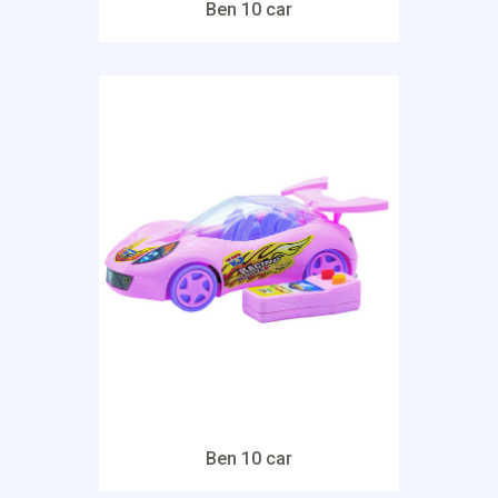
Ben 10 car
Ben 10 car