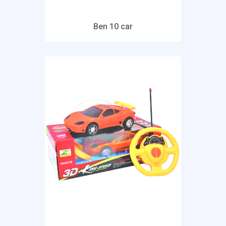
Ben 10 car