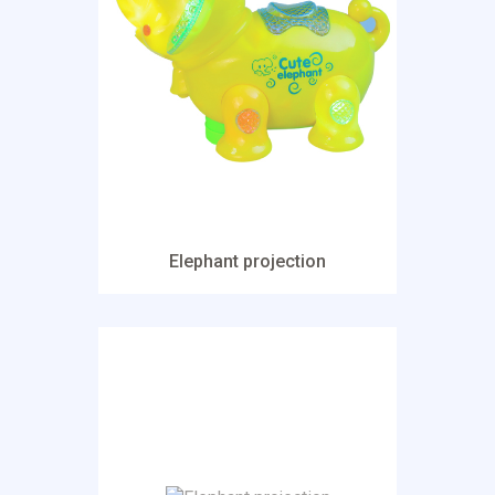
Elephant projection