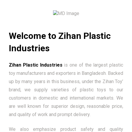
Welcome to Zihan Plastic
Industries
Zihan Plastic Industries
is one of the largest plastic
toy manufacturers and exporters in Bangladesh. Backed
up by many years in this business, under the Zihan Toy’
brand, we supply varieties of plastic toys to our
customers in domestic and international markets. We
are well known for superior design, reasonable price,
and quality of work and prompt delivery.
We also emphasize product safety and quality