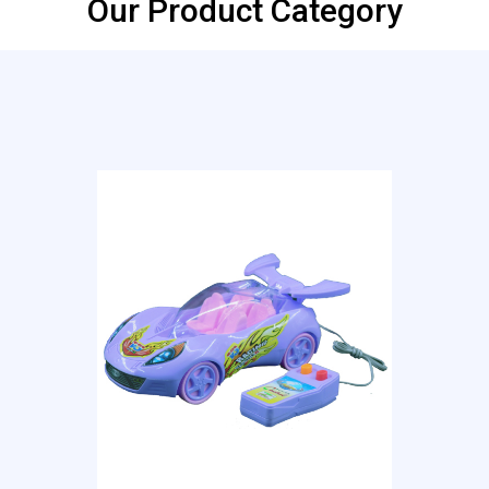
Our Product Category