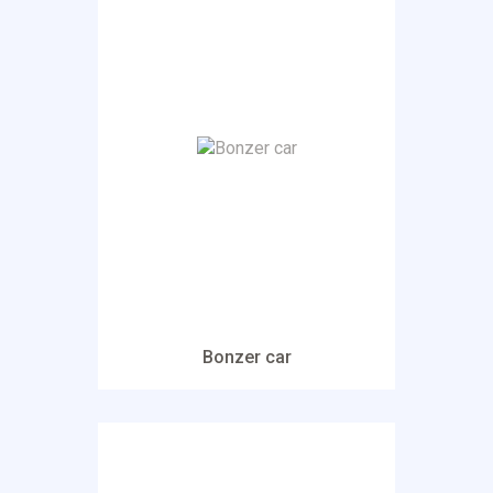
Bonzer car