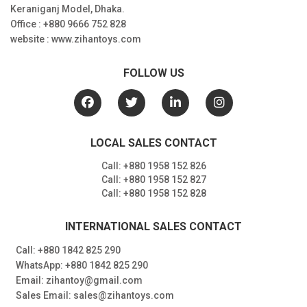
Keraniganj Model, Dhaka.
Office : +880 9666 752 828
website : www.zihantoys.com
FOLLOW US
LOCAL SALES CONTACT
Call: +880 1958 152 826
Call: +880 1958 152 827
Call: +880 1958 152 828
INTERNATIONAL SALES CONTACT
Call: +880 1842 825 290
WhatsApp: +880 1842 825 290
Email: zihantoy@gmail.com
Sales Email: sales@zihantoys.com