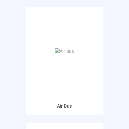
Air Bus