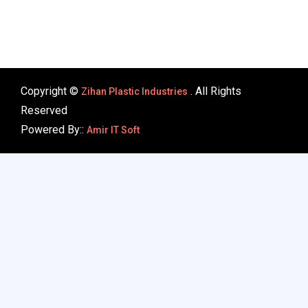
Copyright ©
. All Rights
Zihan Plastic Industries
Reserved
Powered By::
Amir IT Soft