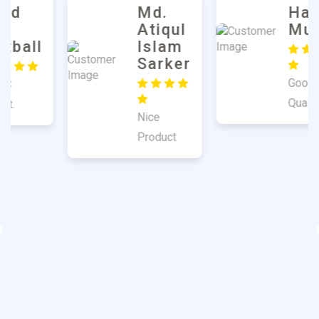
Md.
Harun
Atiqul
Mulla
Islam
Sarker
Good
Quality
Nice
Product