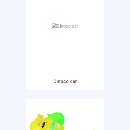
Dinoco car