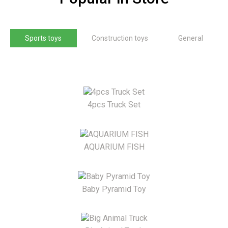
Sports toys
Construction toys
General
4pcs Truck Set
AQUARIUM FISH
Baby Pyramid Toy