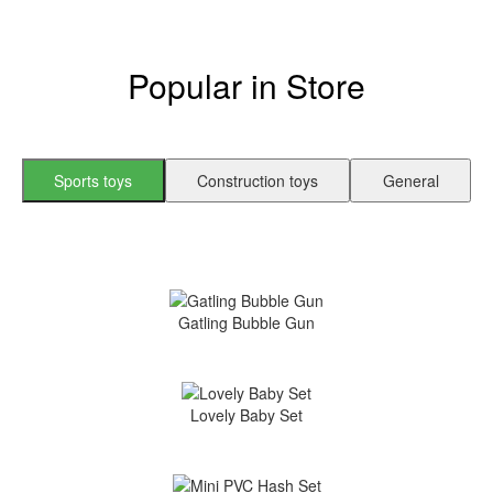
Popular in Store
Sports toys
Construction toys
General
Gatling Bubble Gun
Lovely Baby Set