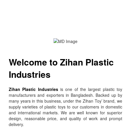
Welcome to Zihan Plastic
Industries
Zihan Plastic Industries
is one of the largest plastic toy
manufacturers and exporters in Bangladesh. Backed up by
many years in this business, under the Zihan Toy’ brand, we
supply varieties of plastic toys to our customers in domestic
and international markets. We are well known for superior
design, reasonable price, and quality of work and prompt
delivery.