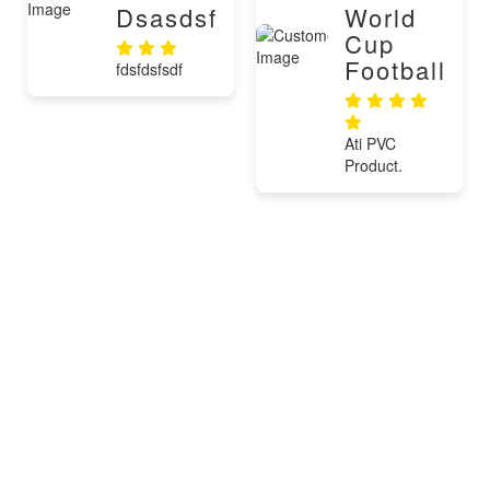
Dsasdsf
World
Cup
Football
fdsfdsfsdf
Ati PVC
Product.