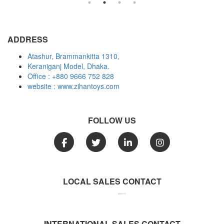
ADDRESS
Atashur, Brammankitta 1310,
Keraniganj Model, Dhaka.
Office : +880 9666 752 828
website : www.zihantoys.com
FOLLOW US
LOCAL SALES CONTACT
Call: +880 1958 152 826
Call: +880 1958 152 827
Call: +880 1958 152 828
INTERNATIONAL SALES CONTACT