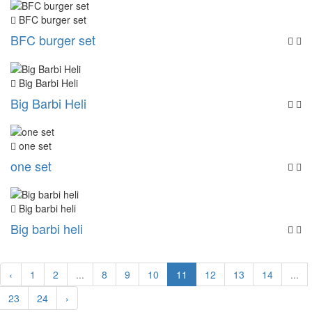
BFC burger set
BFC burger set
Big Barbi Heli
Big Barbi Heli
one set
one set
Big barbi heli
Big barbi heli
‹
1
2
...
8
9
10
11
12
13
14
...
23
24
›