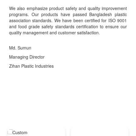
We also emphasize product safety and quality improvement
programs. Our products have passed Bangladesh plastic
association standards. We have been certified for ISO 9001
and food grade safety standards certification to ensure our
quality management and customer satisfaction.
Md. Sumun
Managing Director
Zihan Plastic Industries