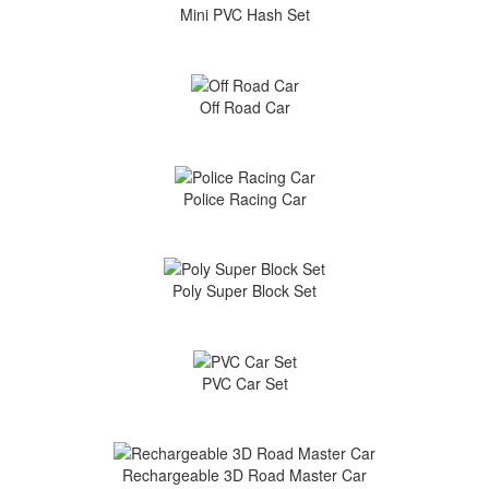
Mini PVC Hash Set
Off Road Car
Police Racing Car
Poly Super Block Set
PVC Car Set
Rechargeable 3D Road Master Car