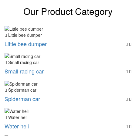
Our Product Category
Little bee dumper
Little bee dumper
Small racing car
Small racing car
Spiderman car
Spiderman car
Water heli
Water heli