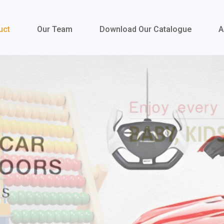
uct
Our Team
Download Our Catalogue
A