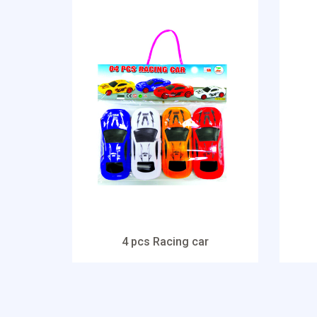
4 pcs Racing car