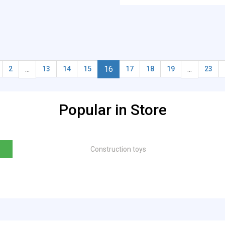
...
16
...
2
13
14
15
17
18
19
23
Popular in Store
Construction toys