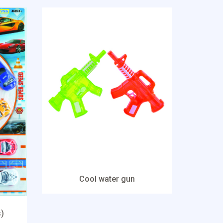
Cool water gun
s)