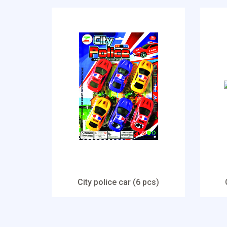
City police car (6 pcs)