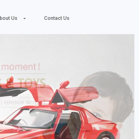
bout Us
Contact Us
>