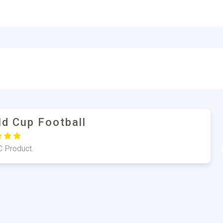
un Mulla
uality