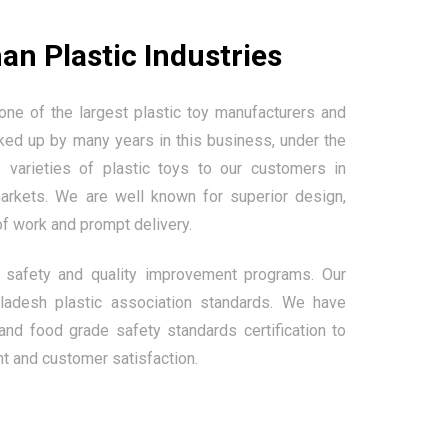
an Plastic Industries
one of the largest plastic toy manufacturers and
ked up by many years in this business, under the
 varieties of plastic toys to our customers in
markets. We are well known for superior design,
of work and prompt delivery.
safety and quality improvement programs. Our
adesh plastic association standards. We have
and food grade safety standards certification to
t and customer satisfaction.