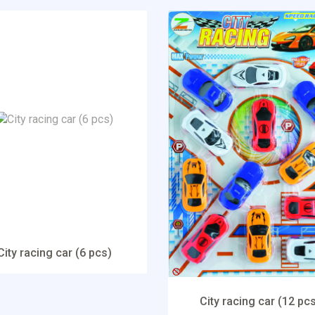
City racing car (6 pcs)
City racing car (12 pc