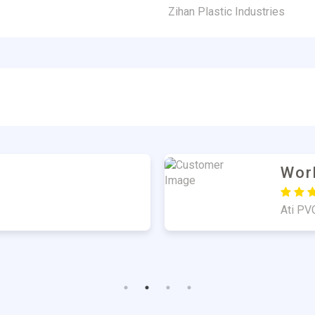
Zihan Plastic Industries
er
Har
Good Q