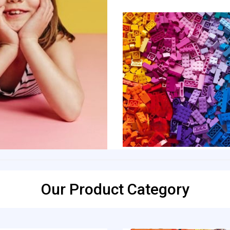
Our Product Category