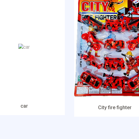
car
City fire fighter