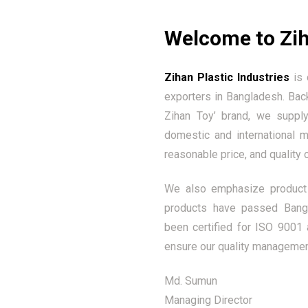
Welcome to Zih
Zihan Plastic Industries
is 
exporters in Bangladesh. Bac
Zihan Toy’ brand, we supply
domestic and international 
reasonable price, and quality 
We also emphasize product 
products have passed Bangl
been certified for ISO 9001 
ensure our quality managemen
Md. Sumun
Managing Director