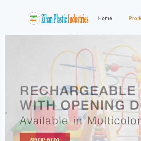
Home
Prod
<