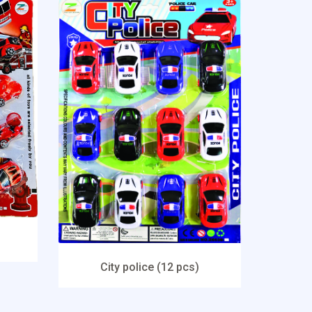
City police (12 pcs)