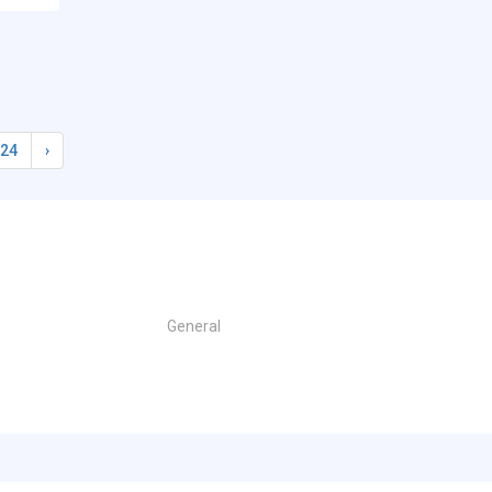
24
›
General