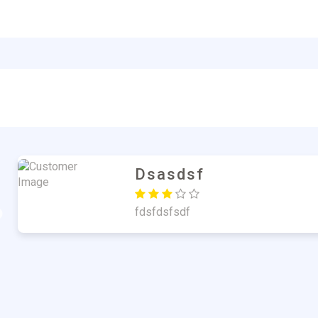
Md. Atiqul Islam Sark
Nice Product