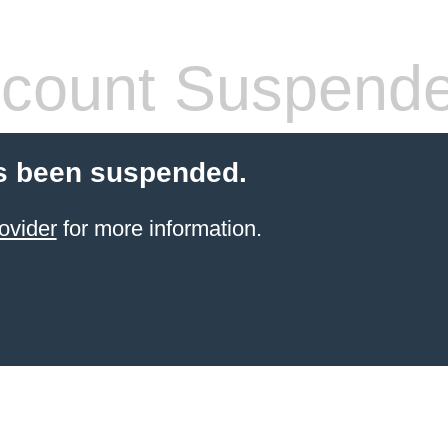
count Suspend
s been suspended.
ovider
for more information.