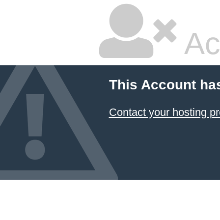
Ac
This Account ha
Contact your hosting pr