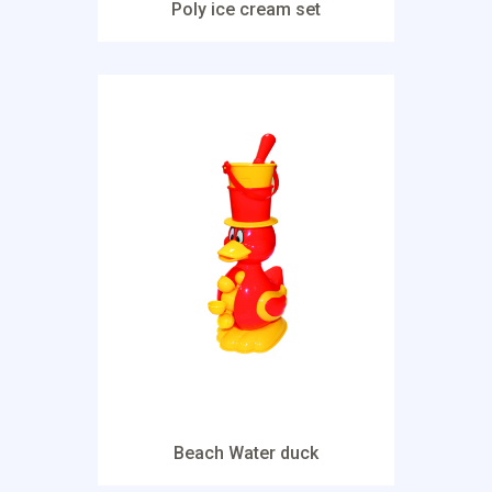
Poly ice cream set
Beach Water duck