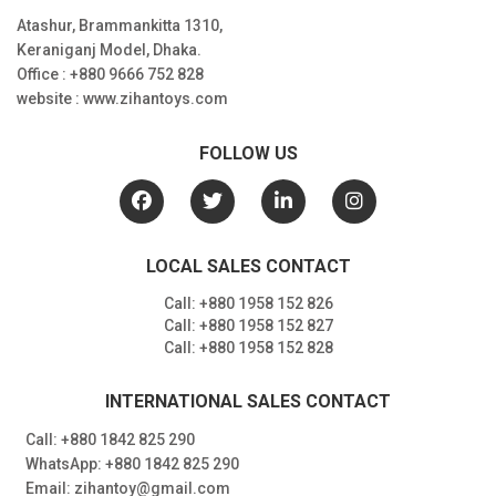
Atashur, Brammankitta 1310,
Keraniganj Model, Dhaka.
Office : +880 9666 752 828
website : www.zihantoys.com
FOLLOW US
LOCAL SALES CONTACT
Call: +880 1958 152 826
Call: +880 1958 152 827
Call: +880 1958 152 828
INTERNATIONAL SALES CONTACT
Call: +880 1842 825 290
WhatsApp: +880 1842 825 290
Email: zihantoy@gmail.com