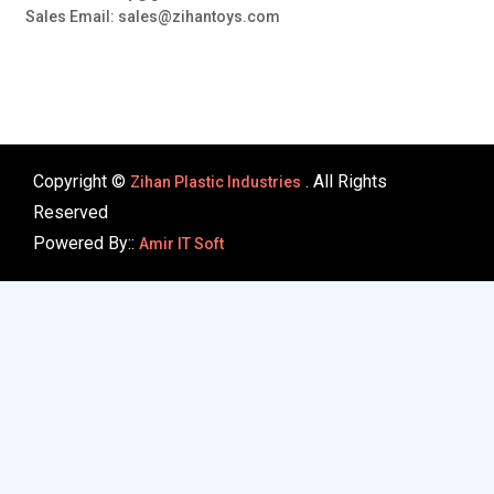
Sales Email: sales@zihantoys.com
Copyright ©
. All Rights
Zihan Plastic Industries
Reserved
Powered By::
Amir IT Soft