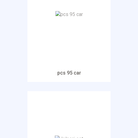
pcs 95 car