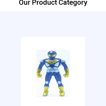
Our Product Category