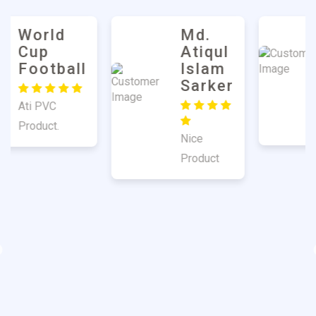
Md.
Harun
Atiqul
Mulla
Islam
Sarker
Good
Quality
Nice
Product