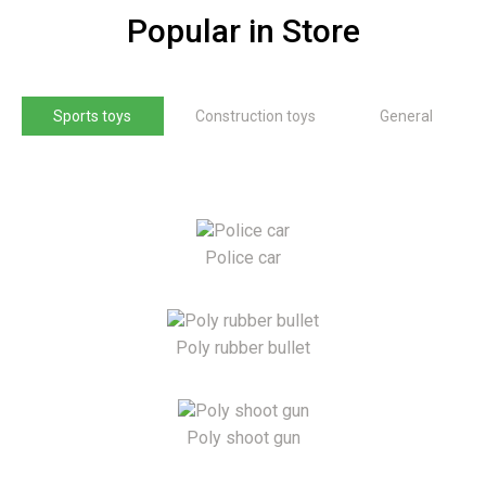
Popular in Store
Sports toys
Construction toys
General
Police car
Poly rubber bullet
Poly shoot gun