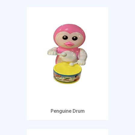
Penguine Drum