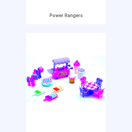
Power Rangers