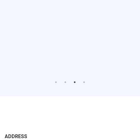
ADDRESS