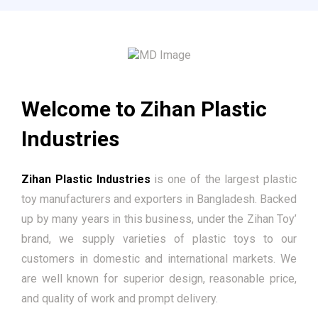
Welcome to Zihan Plastic
Industries
Zihan Plastic Industries
is one of the largest plastic
toy manufacturers and exporters in Bangladesh. Backed
up by many years in this business, under the Zihan Toy’
brand, we supply varieties of plastic toys to our
customers in domestic and international markets. We
are well known for superior design, reasonable price,
and quality of work and prompt delivery.