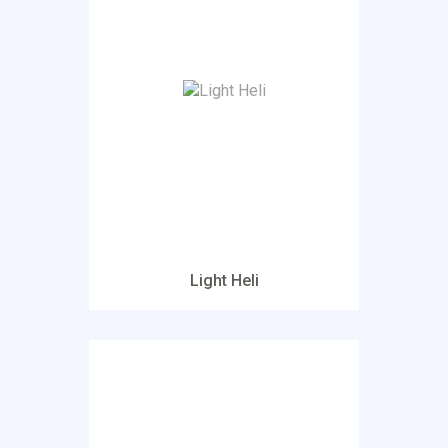
Light Heli