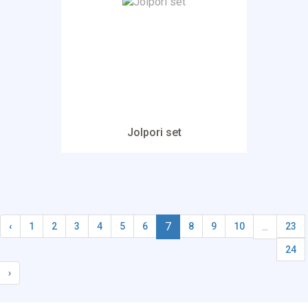
Jolpori set
7
...
‹
1
2
3
4
5
6
8
9
10
23
24
›