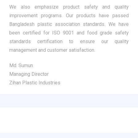
We also emphasize product safety and quality
improvement programs. Our products have passed
Bangladesh plastic association standards. We have
been certified for ISO 9001 and food grade safety
standards certification to ensure our quality
management and customer satisfaction.
Md. Sumun
Managing Director
Zihan Plastic Industries