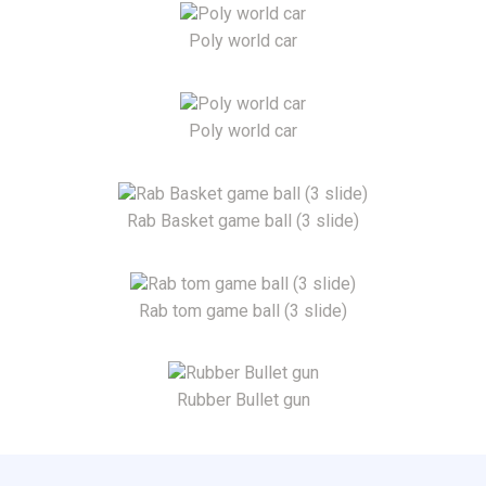
Poly world car
Poly world car
Rab Basket game ball (3 slide)
Rab tom game ball (3 slide)
Rubber Bullet gun