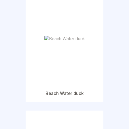
Beach Water duck